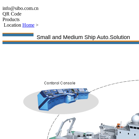
info@sibo.com.cn
QR Code
Products
Location
Home
>
Small and Medium Ship Auto.Solution