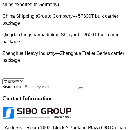
ships exported to Germany)
China Shipping (Group) Company--- 57300T bulk carrier
package
Qingdao Lingshanbaibuting Shipyard---2600T bulk carrier
package
Zhenghua Heavy Industry—Zhenghua Trailer Series carrier
package
Search for:
Contact Information
Address：Room 1603, Block A Baoland Plaza 688 Da Lian