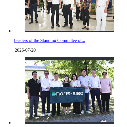
Leaders of the Standing Committee of...
2026-07-20