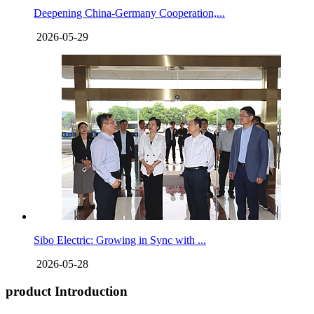
Deepening China-Germany Cooperation,...
2026-05-29
Sibo Electric: Growing in Sync with ...
2026-05-28
product Introduction