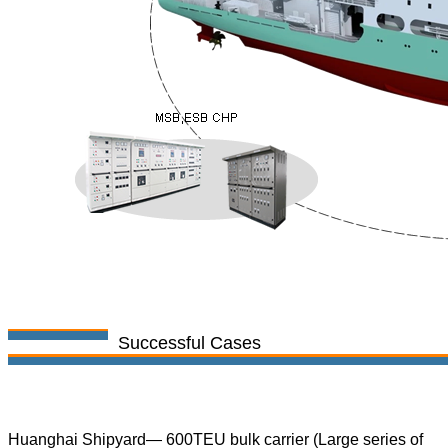
Successful Cases
Huanghai Shipyard— 600TEU bulk carrier (Large series of