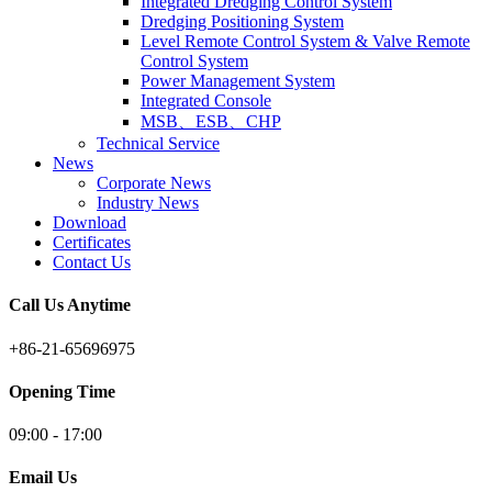
Integrated Dredging Control System
Dredging Positioning System
Level Remote Control System & Valve Remote
Control System
Power Management System
Integrated Console
MSB、ESB、CHP
Technical Service
News
Corporate News
Industry News
Download
Certificates
Contact Us
Call Us Anytime
+86-21-65696975
Opening Time
09:00 - 17:00
Email Us