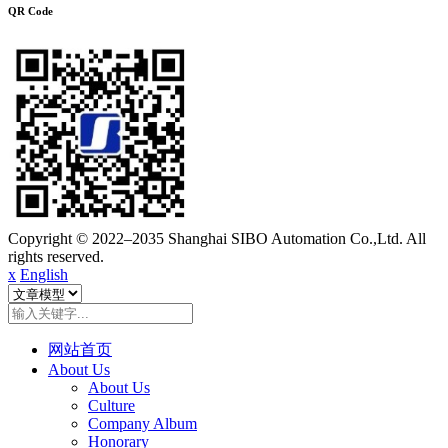
QR Code
Copyright © 2022–2035 Shanghai SIBO Automation Co.,Ltd. All
rights reserved.
x
English
网站首页
About Us
About Us
Culture
Company Album
Honorary