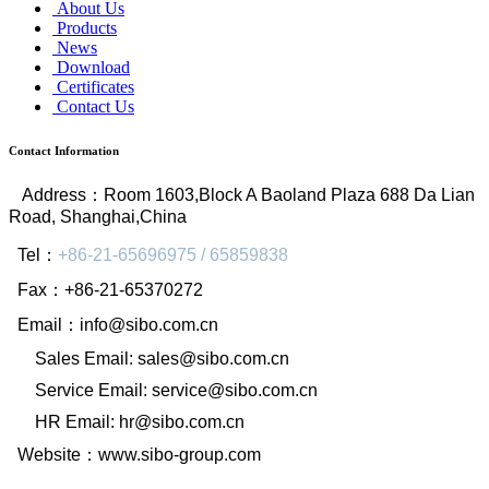
About Us
Products
News
Download
Certificates
Contact Us
Contact Information
Address
：
Room 1603,Block A Baoland Plaza 688 Da Lian
Road, Shanghai,China
Tel
：
+86-21-65696975 / 65859838
Fax
：
+86-21-65370272
Email
：
info@sibo.com.cn
Sales Email: sales@sibo.com.cn
Service Email: service@sibo.com.cn
HR Email: hr@sibo.com.cn
Website
：
www.sibo-group.com