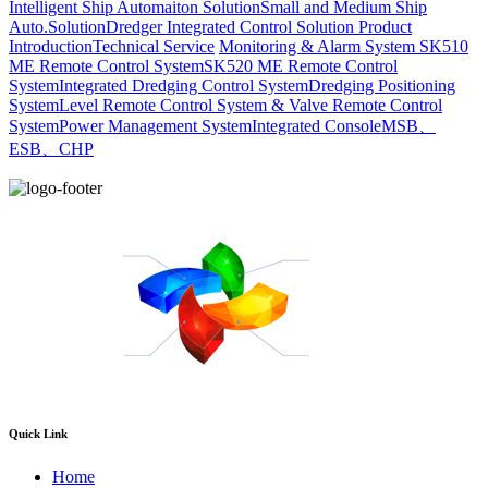
Intelligent Ship Automaiton Solution
Small and Medium Ship
Auto.Solution
Dredger ​Integrated Control Solution
Product
Introduction
Technical Service
Monitoring & Alarm System
SK510
ME Remote Control System
SK520 ME Remote Control
System
Integrated Dredging Control System
Dredging Positioning
System
Level Remote Control System & Valve Remote Control
System
Power Management System
Integrated Console
MSB、
ESB、CHP
Quick Link
Home