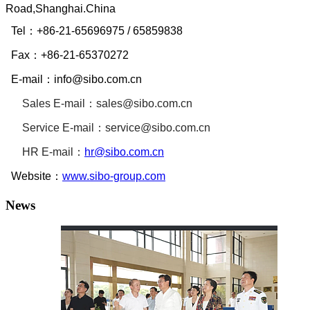
Road,Shanghai.China
Tel：
+86-21-65696975
/ 65859838
Fax：
+86-21-65370272
E-mail：
info@sibo.com.cn
Sales E-mail：
sales@sibo.com.cn
Service
E-mail：
service@sibo.com.cn
HR
E-mail：
hr@sibo.com.cn
Website：
www.sibo-group.com
News