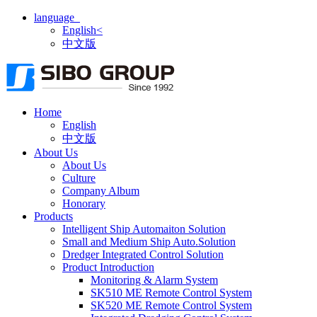
language
English<
中文版
Home
English
中文版
About Us
About Us
Culture
Company Album
Honorary
Products
Intelligent Ship Automaiton Solution
Small and Medium Ship Auto.Solution
Dredger ​Integrated Control Solution
Product Introduction
Monitoring & Alarm System
SK510 ME Remote Control System
SK520 ME Remote Control System