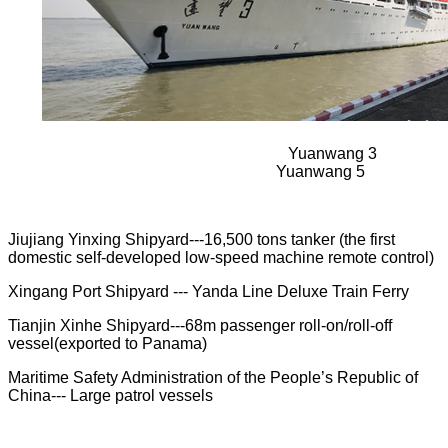
Yuanwang 3
Yuanwang 5
Jiujiang Yinxing Shipyard---16,500 tons tanker (the first
domestic self-developed low-speed machine remote control)
Xingang Port Shipyard --- Yanda Line Deluxe Train Ferry
Tianjin Xinhe Shipyard---68m passenger roll-on/roll-off
vessel(exported to Panama)
Maritime Safety Administration of the People’s Republic of
China---
Large patrol vessels