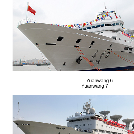
Yuanwang 6
Yuanwang 7