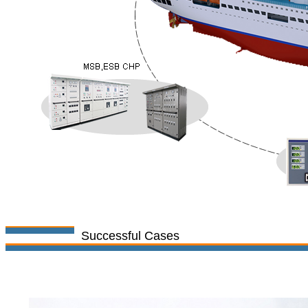
Successful Cases