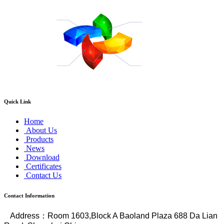
Quick Link
Home
About Us
Products
News
Download
Certificates
Contact Us
Contact Information
Address
：
Room 1603,Block A Baoland Plaza 688 Da Lian