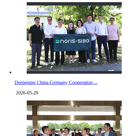
Deepening China-Germany Cooperation,...
2026-05-29