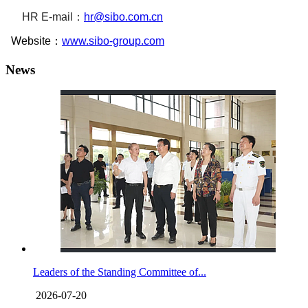
HR
E-mail：
hr@sibo.com.cn
Website：
www.sibo-group.com
News
Leaders of the Standing Committee of...
2026-07-20