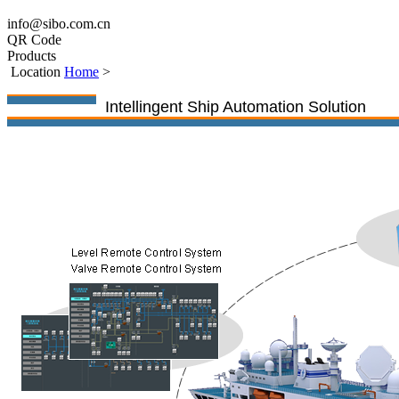
info@sibo.com.cn
QR Code
Products
Location
Home
>
Intellingent Ship Automation Solution