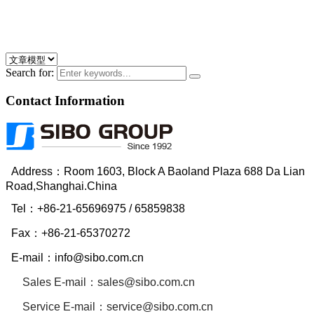
Search for:
Contact Information
Address：Room 1603, Block A Baoland Plaza 688 Da Lian
Road,Shanghai.China
Tel：
+86-21-65696975
/ 65859838
Fax：
+86-21-65370272
E-mail：
info@sibo.com.cn
Sales E-mail：
sales@sibo.com.cn
Service
E-mail：
service@sibo.com.cn