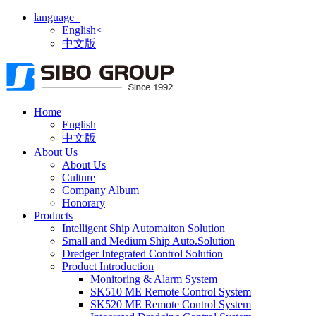
language
English<
中文版
Home
English
中文版
About Us
About Us
Culture
Company Album
Honorary
Products
Intelligent Ship Automaiton Solution
Small and Medium Ship Auto.Solution
Dredger ​Integrated Control Solution
Product Introduction
Monitoring & Alarm System
SK510 ME Remote Control System
SK520 ME Remote Control System