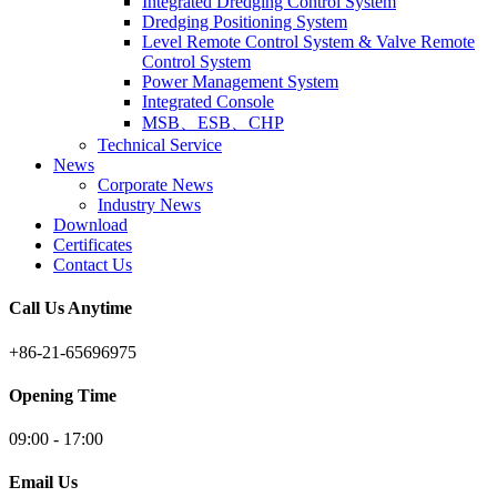
Integrated Dredging Control System
Dredging Positioning System
Level Remote Control System & Valve Remote
Control System
Power Management System
Integrated Console
MSB、ESB、CHP
Technical Service
News
Corporate News
Industry News
Download
Certificates
Contact Us
Call Us Anytime
+86-21-65696975
Opening Time
09:00 - 17:00
Email Us