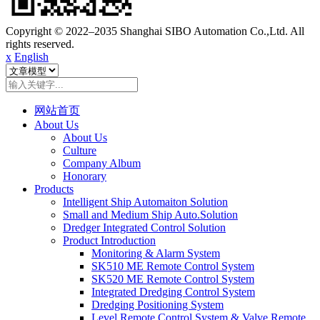
Copyright © 2022–2035 Shanghai SIBO Automation Co.,Ltd. All
rights reserved.
x
English
网站首页
About Us
About Us
Culture
Company Album
Honorary
Products
Intelligent Ship Automaiton Solution
Small and Medium Ship Auto.Solution
Dredger ​Integrated Control Solution
Product Introduction
Monitoring & Alarm System
SK510 ME Remote Control System
SK520 ME Remote Control System
Integrated Dredging Control System
Dredging Positioning System
Level Remote Control System & Valve Remote