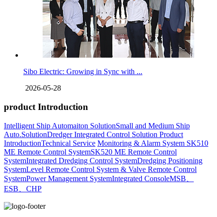
Sibo Electric: Growing in Sync with ...
2026-05-28
product Introduction
Intelligent Ship Automaiton Solution
Small and Medium Ship
Auto.Solution
Dredger ​Integrated Control Solution
Product
Introduction
Technical Service
Monitoring & Alarm System
SK510
ME Remote Control System
SK520 ME Remote Control
System
Integrated Dredging Control System
Dredging Positioning
System
Level Remote Control System & Valve Remote Control
System
Power Management System
Integrated Console
MSB、
ESB、CHP