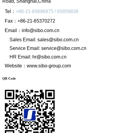
Road, Shanghai,China
Tel
：
+86-21-65696975 / 65859838
Fax
：
+86-21-65370272
Email
：
info@sibo.com.cn
Sales Email: sales@sibo.com.cn
Service Email: service@sibo.com.cn
HR Email: hr@sibo.com.cn
Website
：
www.sibo-group.com
QR Code