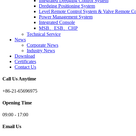
Integrated Dredging Control System
Dredging Positioning System
Level Remote Control System & Valve Remote Co
Power Management System
Integrated Console
MSB、ESB、CHP
Technical Service
News
Corporate News
Industry News
Download
Certificates
Contact Us
Call Us Anytime
+86-21-65696975
Opening Time
09:00 - 17:00
Email Us