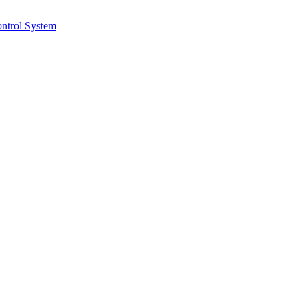
ntrol System