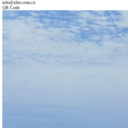
info@sibo.com.cn
QR Code