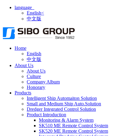
language
English<
中文版
Home
English
中文版
About Us
About Us
Culture
Company Album
Honorary
Products
Intelligent Ship Automaiton Solution
Small and Medium Ship Auto.Solution
Dredger ​Integrated Control Solution
Product Introduction
Monitoring & Alarm System
SK510 ME Remote Control System
SK520 ME Remote Control System