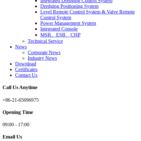
Integrated Dredging Control System
Dredging Positioning System
Level Remote Control System & Valve Remote
Control System
Power Management System
Integrated Console
MSB、ESB、CHP
Technical Service
News
Corporate News
Industry News
Download
Certificates
Contact Us
Call Us Anytime
+86-21-65696975
Opening Time
09:00 - 17:00
Email Us