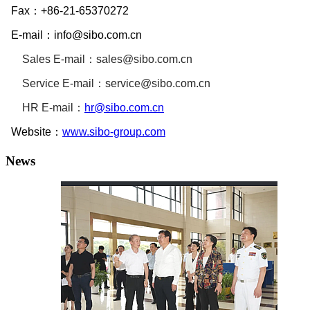
Fax：
+86-21-65370272
E-mail：
info@sibo.com.cn
Sales E-mail：
sales@sibo.com.cn
Service
E-mail：
service@sibo.com.cn
HR
E-mail：
hr@sibo.com.cn
Website：
www.sibo-group.com
News