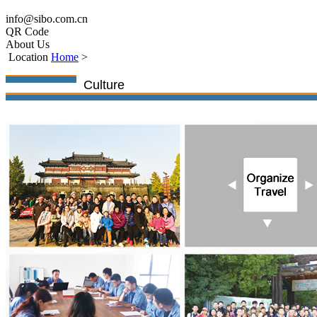
info@sibo.com.cn
QR Code
About Us
Location
Home
>
Culture