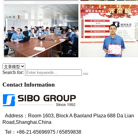
Search for:
Contact Information
Address：Room 1603, Block A Baoland Plaza 688 Da Lian
Road,Shanghai.China
Tel：
+86-21-65696975
/ 65859838