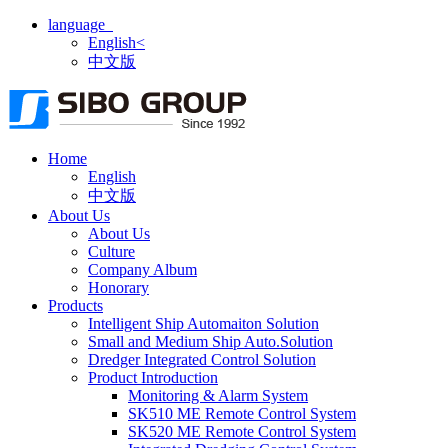
language
English<
中文版
Home
English
中文版
About Us
About Us
Culture
Company Album
Honorary
Products
Intelligent Ship Automaiton Solution
Small and Medium Ship Auto.Solution
Dredger ​Integrated Control Solution
Product Introduction
Monitoring & Alarm System
SK510 ME Remote Control System
SK520 ME Remote Control System