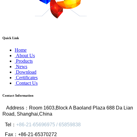
Quick Link
Home
About Us
Products
News
Download
Certificates
Contact Us
Contact Information
Address
：
Room 1603,Block A Baoland Plaza 688 Da Lian
Road, Shanghai,China
Tel
：
+86-21-65696975 / 65859838
Fax
：
+86-21-65370272