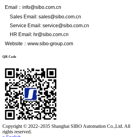
Email
：
info@sibo.com.cn
Sales Email: sales@sibo.com.cn
Service Email: service@sibo.com.cn
HR Email: hr@sibo.com.cn
Website
：
www.sibo-group.com
QR Code
Copyright © 2022–2035 Shanghai SIBO Automation Co.,Ltd. All
rights reserved.