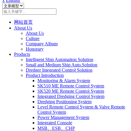
x
English
网站首页
About Us
About Us
Culture
Company Album
Honorary
Products
Intelligent Ship Automaiton Solution
Small and Medium Ship Auto.Solution
Dredger ​Integrated Control Solution
Product Introduction
Monitoring & Alarm System
SK510 ME Remote Control System
SK520 ME Remote Control System
Integrated Dredging Control System
Dredging Positioning System
Level Remote Control System & Valve Remote
Control System
Power Management System
Integrated Console
MSB、ESB、CHP