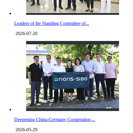
Leaders of the Standing Committee of...
2026-07-20
Deepening China-Germany Cooperation,...
2026-05-29