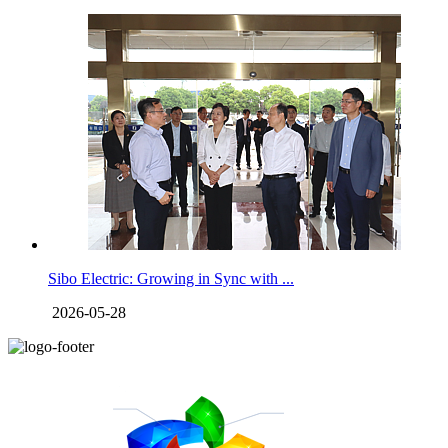
Sibo Electric: Growing in Sync with ...
2026-05-28